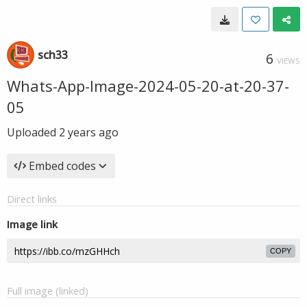
sch33
6
VIEWS
Whats-App-Image-2024-05-20-at-20-37-
05
Uploaded
2 years ago
Embed codes
Direct links
Image link
COPY
Full image (linked)