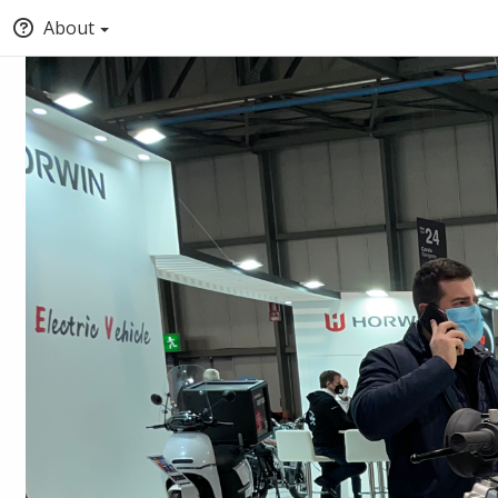
About