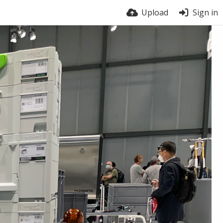
Upload
Sign in