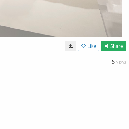
Like
Share
5
VIEWS