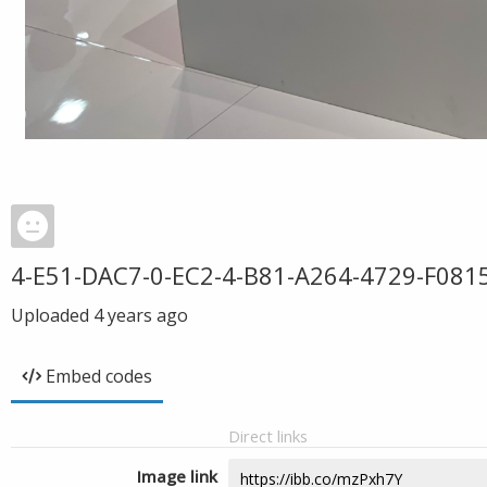
4-E51-DAC7-0-EC2-4-B81-A264-4729-F081
Uploaded
4 years ago
Embed codes
Direct links
Image link