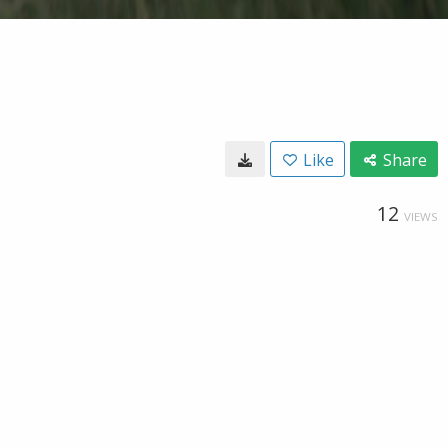
Like
Share
12
VIEWS