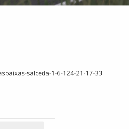
iasbaixas-salceda-1-6-124-21-17-33