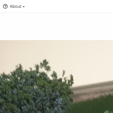
About