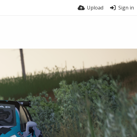
Upload
Sign in