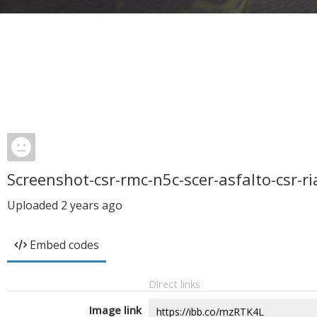
Screenshot-csr-rmc-n5c-scer-asfalto-csr-r
Uploaded
2 years ago
Embed codes
Direct links
Image link