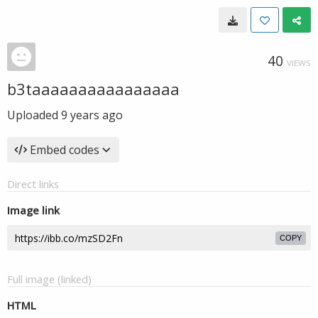
40
VIEWS
b3taaaaaaaaaaaaaaaa
Uploaded
9 years ago
Embed codes
Direct links
Image link
COPY
Full image (linked)
HTML