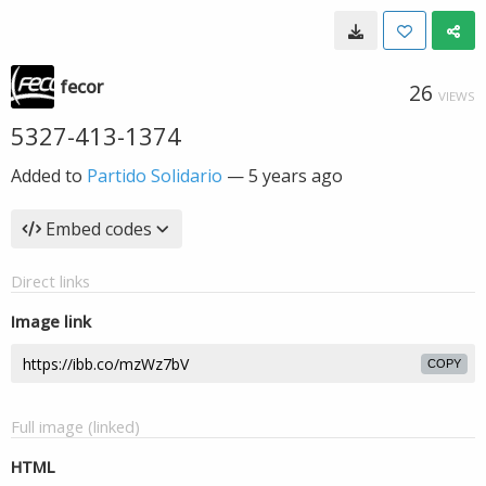
fecor
26
VIEWS
5327-413-1374
Added to
Partido Solidario
—
5 years ago
Embed codes
Direct links
Image link
COPY
Full image (linked)
HTML