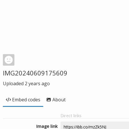
IMG20240609175609
Uploaded
2 years ago
Embed codes
About
Direct links
Image link