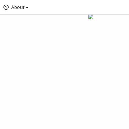
About