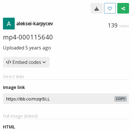
aleksei-karpycev
139
VIEWS
mp4-000115640
Uploaded
5 years ago
Embed codes
Direct links
Image link
COPY
Full image (linked)
HTML