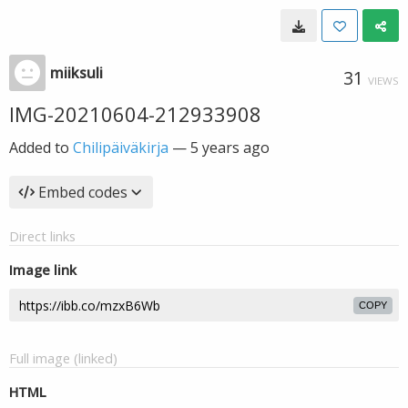
miiksuli
31
VIEWS
IMG-20210604-212933908
Added to
Chilipäiväkirja
—
5 years ago
Embed codes
Direct links
Image link
COPY
Full image (linked)
HTML