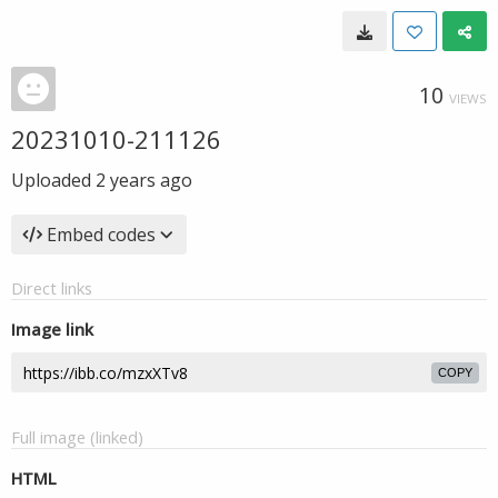
10
VIEWS
20231010-211126
Uploaded
2 years ago
Embed codes
Direct links
Image link
COPY
Full image (linked)
HTML