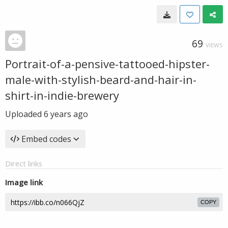
69
VIEWS
Portrait-of-a-pensive-tattooed-hipster-
male-with-stylish-beard-and-hair-in-
shirt-in-indie-brewery
Uploaded
6 years ago
Embed codes
Direct links
Image link
COPY