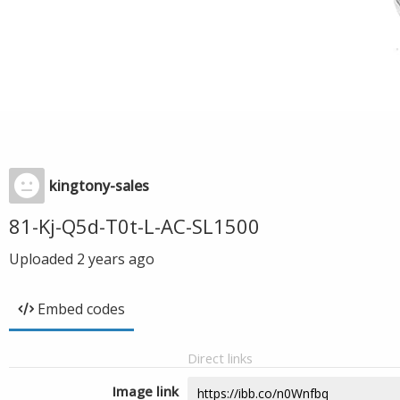
kingtony-sales
81-Kj-Q5d-T0t-L-AC-SL1500
Uploaded
2 years ago
Embed codes
Direct links
Image link