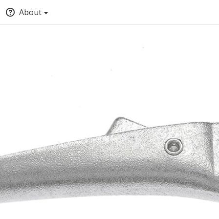
About