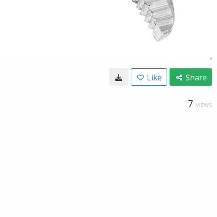
Like
Share
7
VIEWS