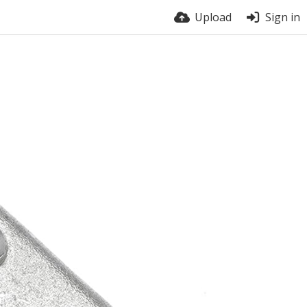
Upload
Sign in