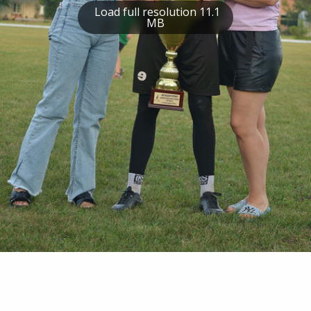
Load full resolution 11.1
MB