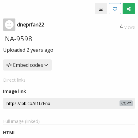
dneprfan22
4
VIEWS
INA-9598
Uploaded
2 years ago
Embed codes
Direct links
Image link
COPY
Full image (linked)
HTML