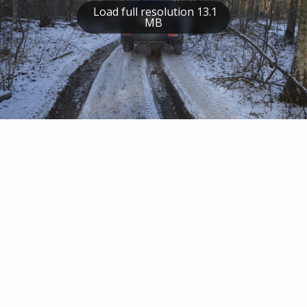
Load full resolution 13.1
MB