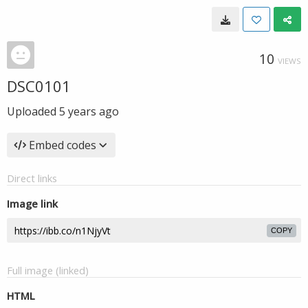
10
VIEWS
DSC0101
Uploaded
5 years ago
Embed codes
Direct links
Image link
COPY
Full image (linked)
HTML