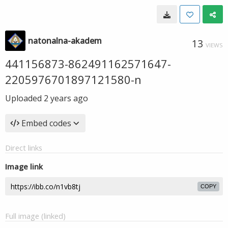
natonalna-akadem
13
VIEWS
441156873-862491162571647-
2205976701897121580-n
Uploaded
2 years ago
Embed codes
Direct links
Image link
COPY
Full image (linked)