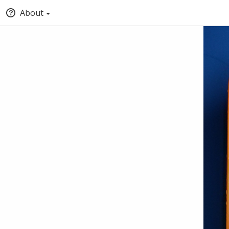
About