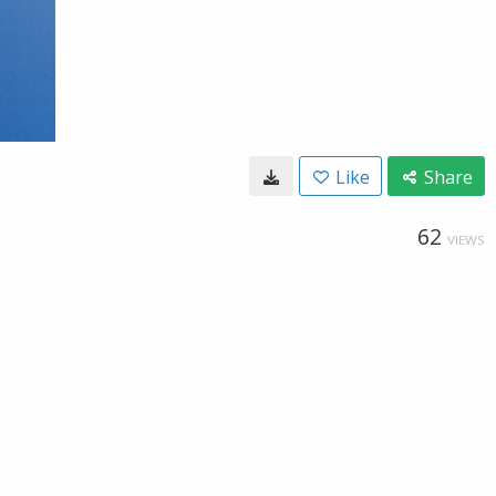
Like
Share
62
VIEWS