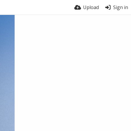
Upload
Sign in