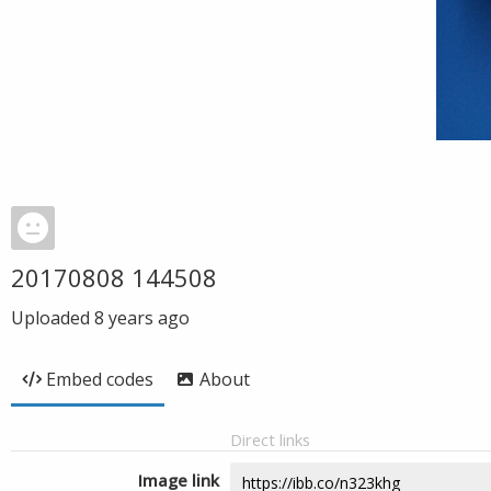
20170808 144508
Uploaded
8 years ago
Embed codes
About
Direct links
Image link