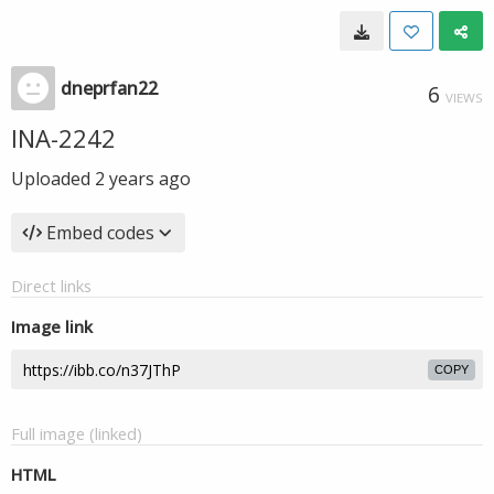
dneprfan22
6
VIEWS
INA-2242
Uploaded
2 years ago
Embed codes
Direct links
Image link
COPY
Full image (linked)
HTML