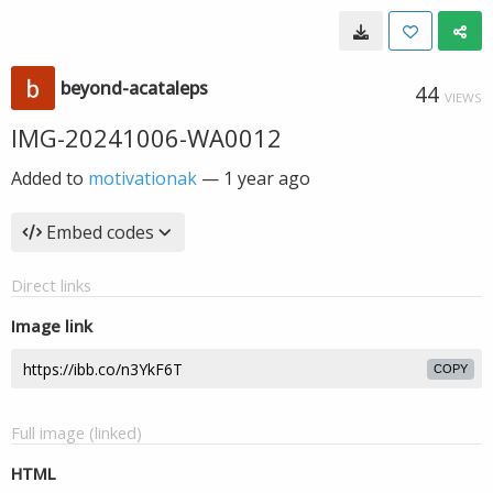
beyond-acataleps
44
VIEWS
IMG-20241006-WA0012
Added to
motivationak
—
1 year ago
Embed codes
Direct links
Image link
COPY
Full image (linked)
HTML