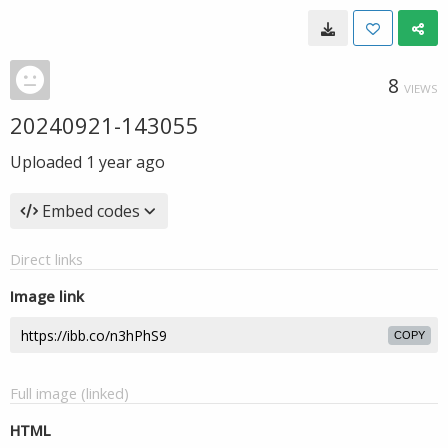
8
VIEWS
20240921-143055
Uploaded
1 year ago
Embed codes
Direct links
Image link
COPY
Full image (linked)
HTML