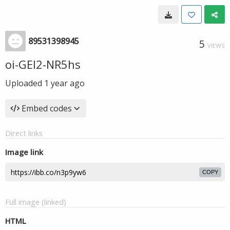
89531398945
5
VIEWS
oi-GEl2-NR5hs
Uploaded
1 year ago
Embed codes
Direct links
Image link
COPY
Full image (linked)
HTML