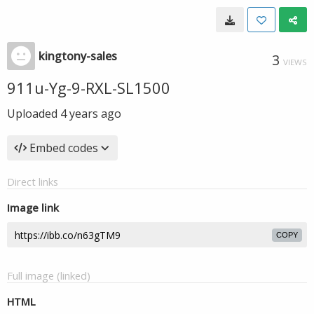
kingtony-sales
3
VIEWS
911u-Yg-9-RXL-SL1500
Uploaded
4 years ago
Embed codes
Direct links
Image link
COPY
Full image (linked)
HTML