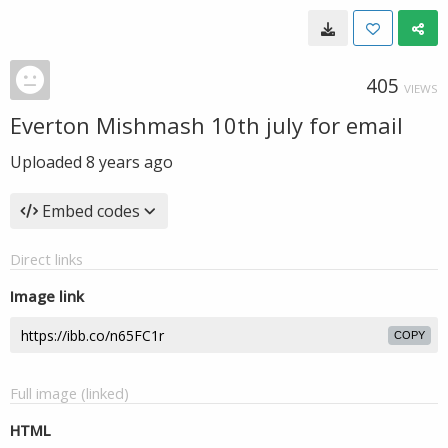
405
VIEWS
Everton Mishmash 10th july for email
Uploaded
8 years ago
Embed codes
Direct links
Image link
COPY
Full image (linked)
HTML