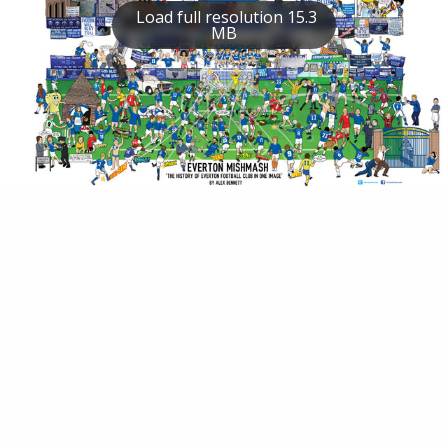
Load full resolution 15.3
MB