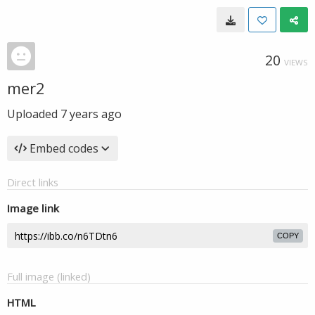
20
VIEWS
mer2
Uploaded
7 years ago
Embed codes
Direct links
Image link
COPY
Full image (linked)
HTML