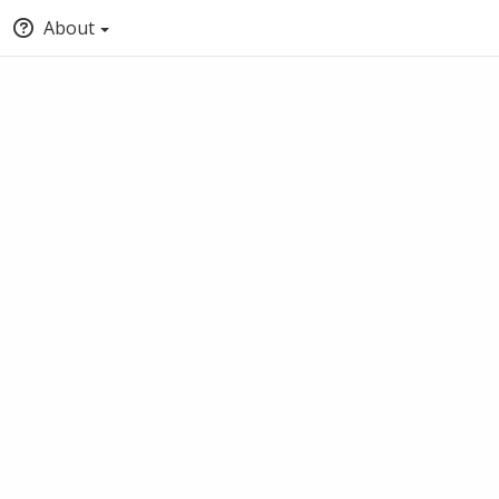
About