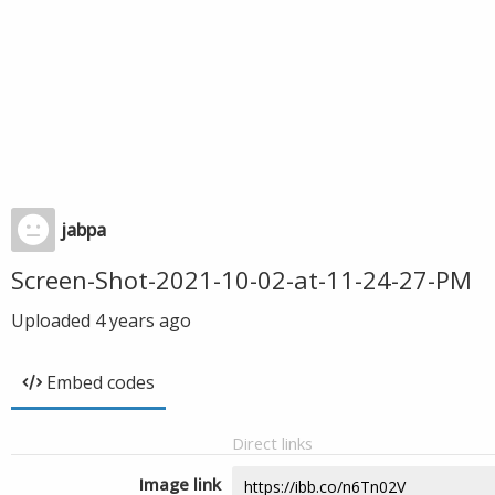
jabpa
Screen-Shot-2021-10-02-at-11-24-27-PM
Uploaded
4 years ago
Embed codes
Direct links
Image link