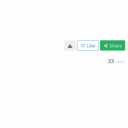
Like
Share
33
VIEWS