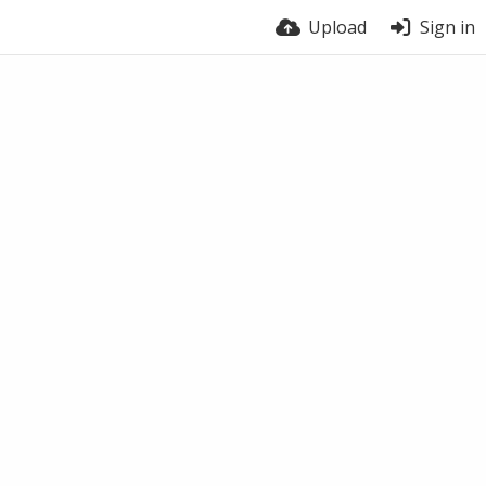
Upload
Sign in