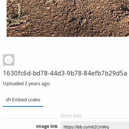
1630fc6d-bd78-44d3-9b78-84efb7b29d5a
Uploaded
2 years ago
Embed codes
Direct links
Image link