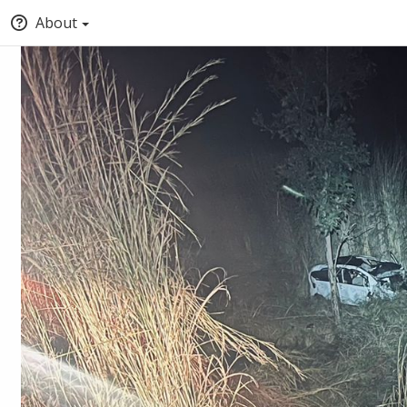
About