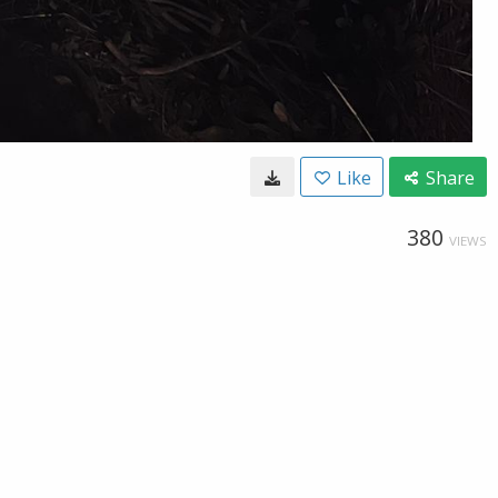
Like
Share
380
VIEWS