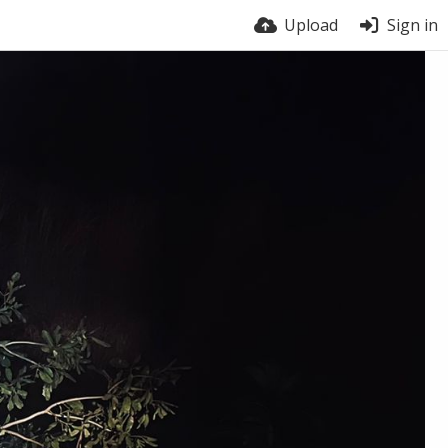
Upload
Sign in