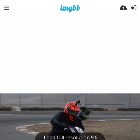
Load full resolution 9.6