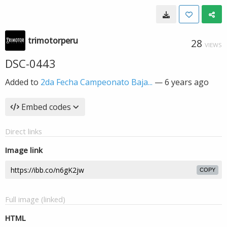
trimotorperu
28
VIEWS
DSC-0443
Added to
2da Fecha Campeonato Baja...
—
6 years ago
Embed codes
Direct links
Image link
COPY
Full image (linked)
HTML