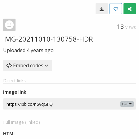
18
VIEWS
IMG-20211010-130758-HDR
Uploaded
4 years ago
Embed codes
Direct links
Image link
COPY
Full image (linked)
HTML