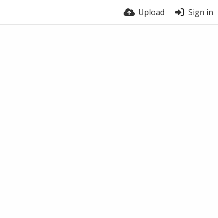
Upload
Sign in