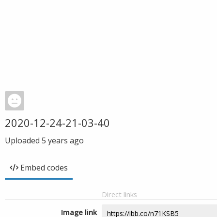
2020-12-24-21-03-40
Uploaded
5 years ago
Embed codes
Direct links
Image link