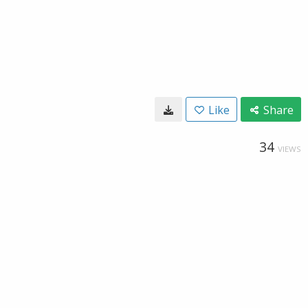
Like
Share
34
VIEWS