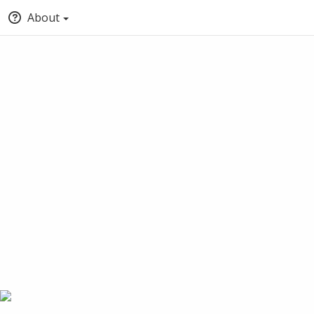
About