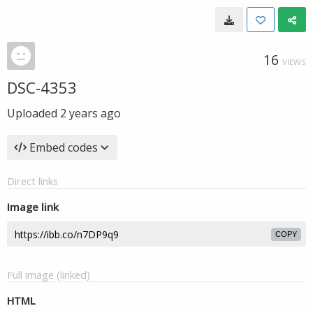
16
VIEWS
DSC-4353
Uploaded
2 years ago
Embed codes
Direct links
Image link
COPY
Full image (linked)
HTML