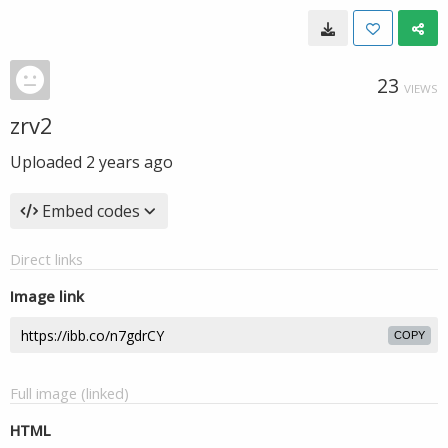
23
VIEWS
zrv2
Uploaded
2 years ago
Embed codes
Direct links
Image link
COPY
Full image (linked)
HTML