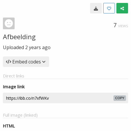
7
VIEWS
Afbeelding
Uploaded
2 years ago
Embed codes
Direct links
Image link
COPY
Full image (linked)
HTML