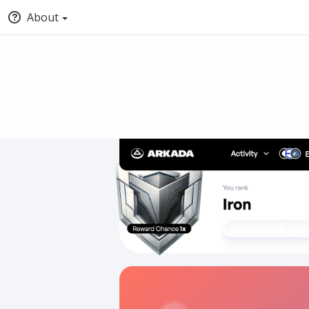
About