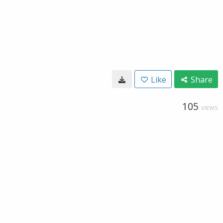
Like
Share
105
VIEWS