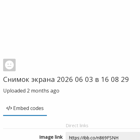
Снимок экрана 2026 06 03 в 16 08 29
Uploaded
2 months ago
Embed codes
Direct links
Image link