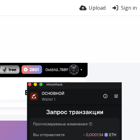
Upload
Sign in