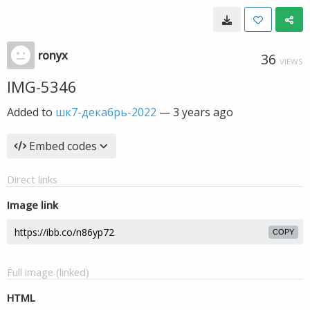
ronyx
36
VIEWS
IMG-5346
Added to
шк7-декабрь-2022
—
3 years ago
Embed codes
Direct links
Image link
COPY
Full image (linked)
HTML