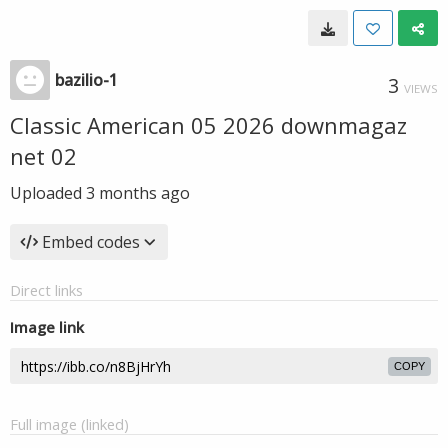
bazilio-1
3
VIEWS
Classic American 05 2026 downmagaz
net 02
Uploaded
3 months ago
Embed codes
Direct links
Image link
COPY
Full image (linked)