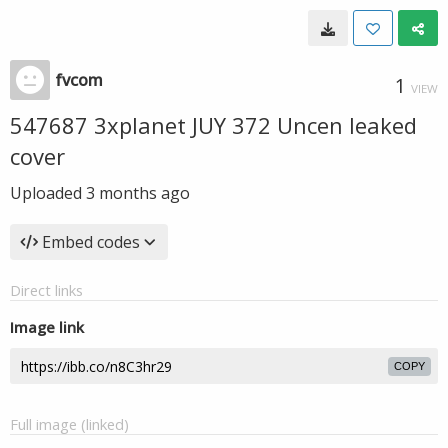
fvcom
1
VIEW
547687 3xplanet JUY 372 Uncen leaked
cover
Uploaded
3 months ago
Embed codes
Direct links
Image link
COPY
Full image (linked)