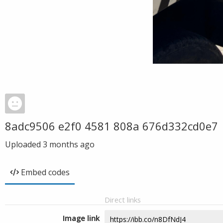
8adc9506 e2f0 4581 808a 676d332cd0e7
Uploaded
3 months ago
Embed codes
Direct links
Image link