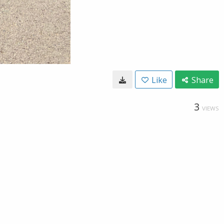
Like
Share
3
VIEWS