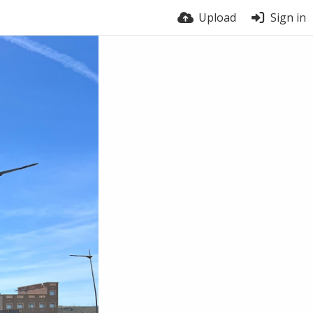
Upload
Sign in