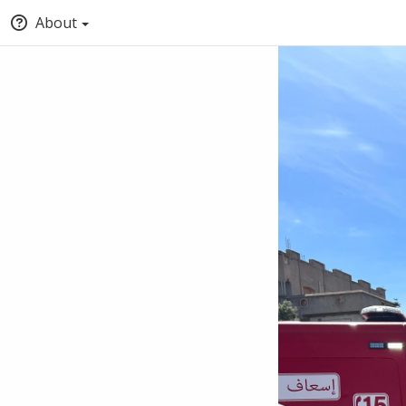
About