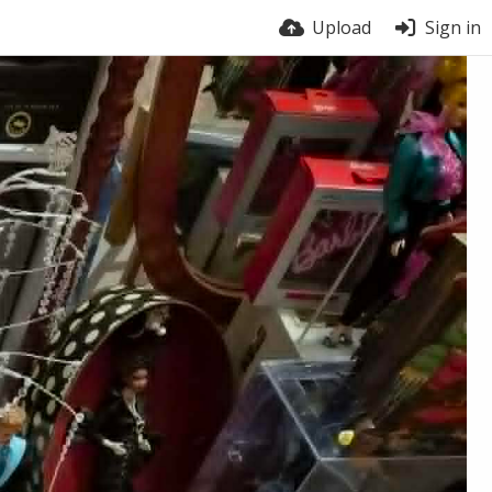
Upload
Sign in