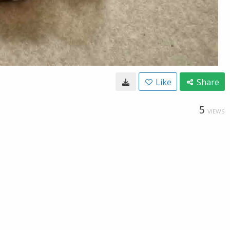
Like
Share
5
VIEWS