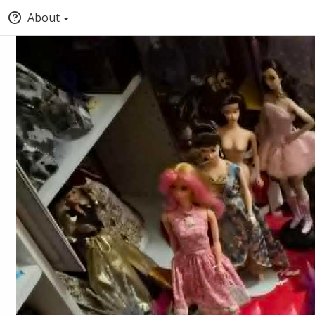
About