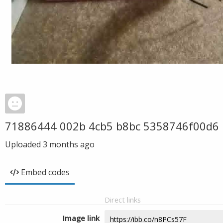
71886444 002b 4cb5 b8bc 5358746f00d6
Uploaded
3 months ago
Embed codes
Direct links
Image link