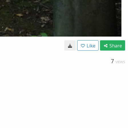
Like
Share
7
VIEWS