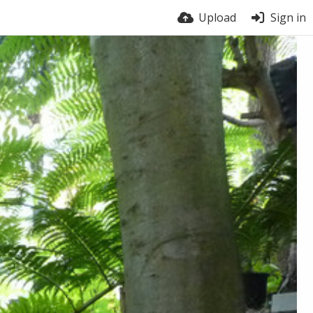
Upload
Sign in