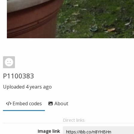
P1100383
Uploaded
4 years ago
Embed codes
About
Direct links
Image link