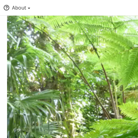
About