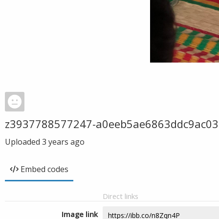
z3937788577247-a0eeb5ae6863ddc9ac03
Uploaded
3 years ago
Embed codes
Direct links
Image link