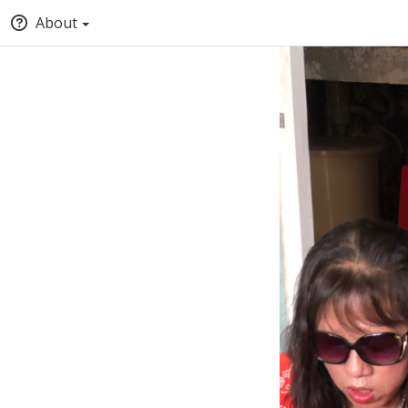
About