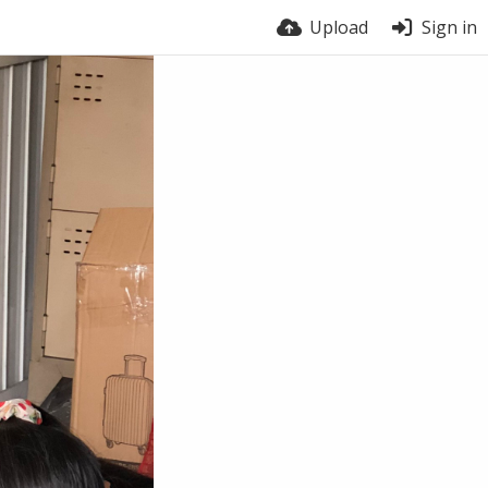
Upload
Sign in