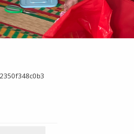
2350f348c0b3