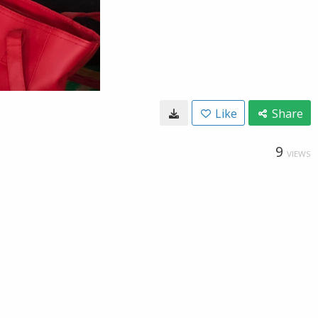
Like
Share
9
VIEWS