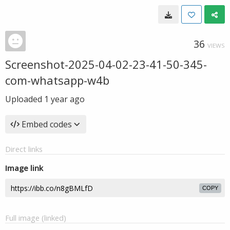
36
VIEWS
Screenshot-2025-04-02-23-41-50-345-
com-whatsapp-w4b
Uploaded
1 year ago
Embed codes
Direct links
Image link
COPY
Full image (linked)