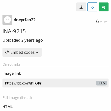
dneprfan22
6
VIEWS
INA-9215
Uploaded
2 years ago
Embed codes
Direct links
Image link
COPY
Full image (linked)
HTML