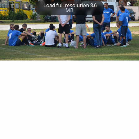
Load full resolution 8.6
MB