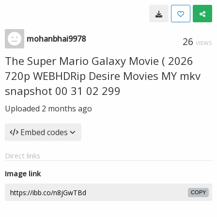
mohanbhai9978
26
VIEWS
The Super Mario Galaxy Movie ( 2026
720p WEBHDRip Desire Movies MY mkv
snapshot 00 31 02 299
Uploaded
2 months ago
Embed codes
Direct links
Image link
COPY