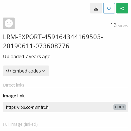
16
VIEWS
LRM-EXPORT-459164344169503-
20190611-073608776
Uploaded
7 years ago
Embed codes
Direct links
Image link
COPY
Full image (linked)