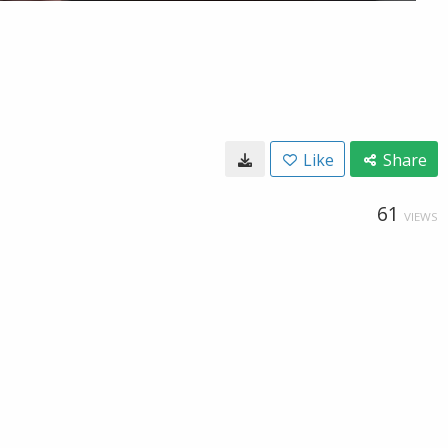
Like
Share
61
VIEWS