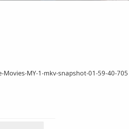
re-Movies-MY-1-mkv-snapshot-01-59-40-705