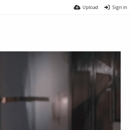
Upload
Sign in