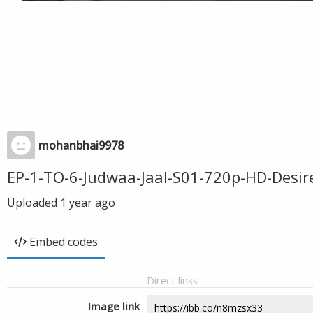
mohanbhai9978
EP-1-TO-6-Judwaa-Jaal-S01-720p-HD-Desi
Uploaded
1 year ago
Embed codes
Direct links
Image link