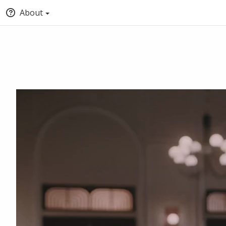
About