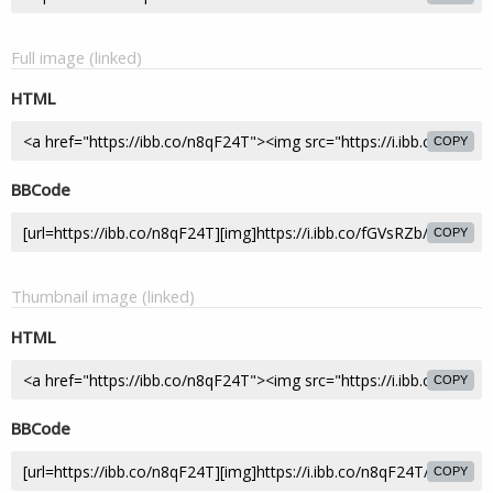
Full image (linked)
HTML
COPY
BBCode
COPY
Thumbnail image (linked)
HTML
COPY
BBCode
COPY