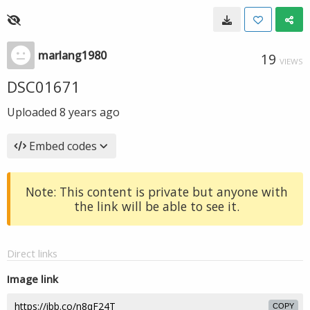
marlang1980
19
VIEWS
DSC01671
Uploaded
8 years ago
Embed codes
Note: This content is private but anyone with
the link will be able to see it.
Direct links
Image link
COPY