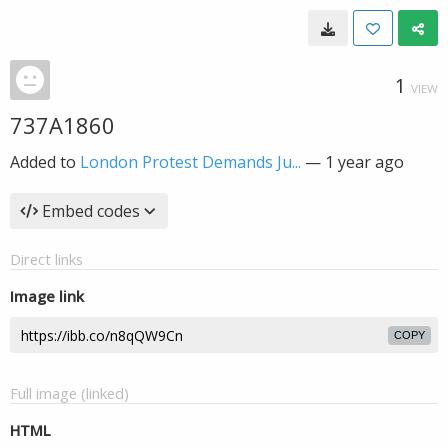
1
VIEW
737A1860
Added to
London Protest Demands Ju...
—
1 year ago
Embed codes
Direct links
Image link
COPY
Full image (linked)
HTML