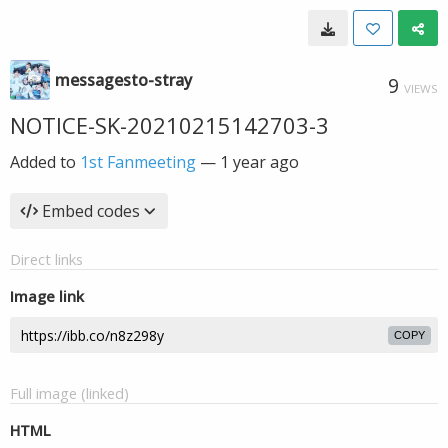
messagesto-stray
9
VIEWS
NOTICE-SK-20210215142703-3
Added to
1st Fanmeeting
—
1 year ago
Embed codes
Direct links
Image link
COPY
Full image (linked)
HTML