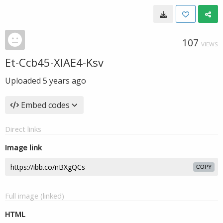
107
VIEWS
Et-Ccb45-XIAE4-Ksv
Uploaded
5 years ago
Embed codes
Direct links
Image link
COPY
Full image (linked)
HTML