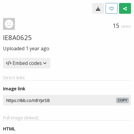
15
VIEWS
IE8A0625
Uploaded
1 year ago
Embed codes
Direct links
Image link
COPY
Full image (linked)
HTML