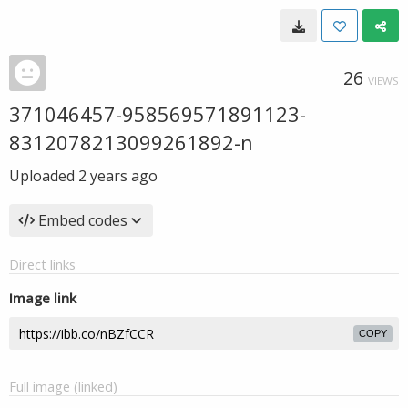
26
VIEWS
371046457-958569571891123-
8312078213099261892-n
Uploaded
2 years ago
Embed codes
Direct links
Image link
COPY
Full image (linked)