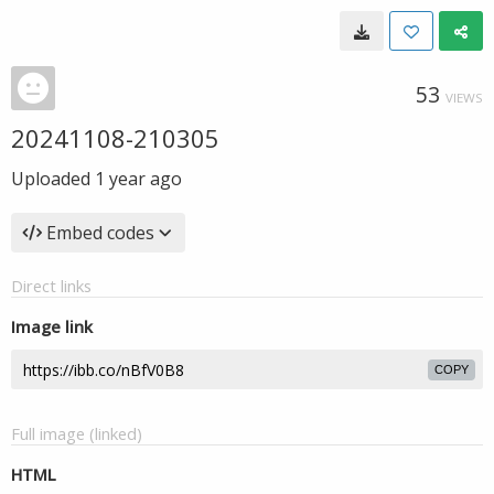
53
VIEWS
20241108-210305
Uploaded
1 year ago
Embed codes
Direct links
Image link
COPY
Full image (linked)
HTML